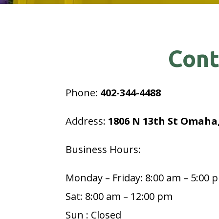
Cont
Phone:
402-344-4488
Address:
1806 N 13th St Omaha,
Business Hours:
Monday – Friday: 8:00 am – 5:00 
Sat: 8:00 am – 12:00 pm
Sun : Closed