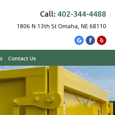
Call:
402-344-4488
1806 N 13th St Omaha, NE 68110
s
Contact Us