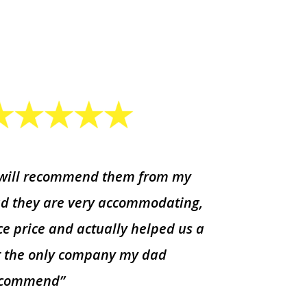
 will recommend them from my
d they are very accommodating,
ce price and actually helped us a
t the only company my dad
ecommend”