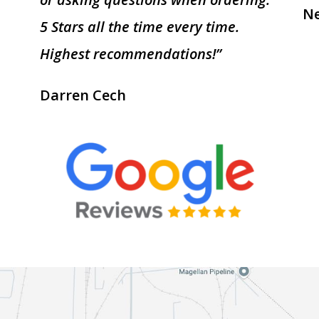
Ne
5 Stars all the time every time.
Highest recommendations!”
Darren Cech