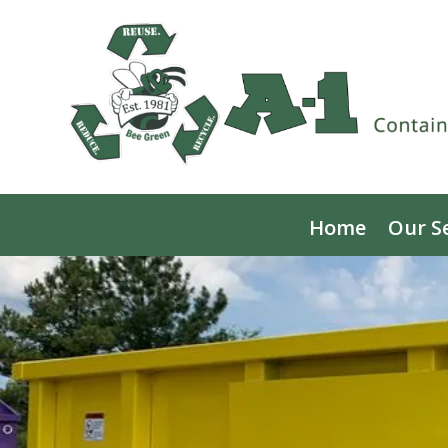
Home
Our S