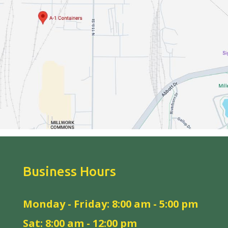
Business Hours
Monday - Friday: 8:00 am - 5:00 pm
Sat: 8:00 am - 12:00 pm