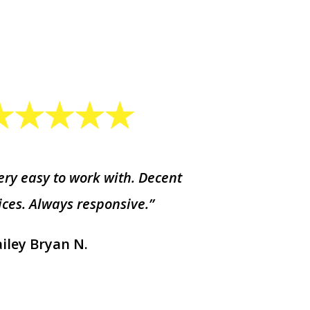
ery easy to work with. Decent
ices. Always responsive.”
iley Bryan N.