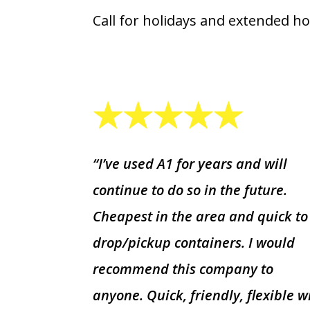
Call for holidays and extended ho
“I’ve used A1 for years and will
continue to do so in the future.
Cheapest in the area and quick to
drop/pickup containers. I would
recommend this company to
anyone. Quick, friendly, flexible w