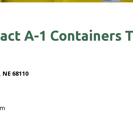
act A-1 Containers 
 NE 68110
pm