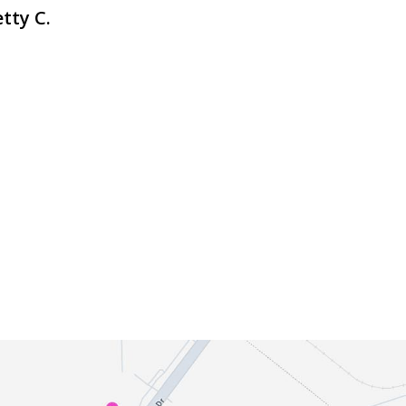
tty C.