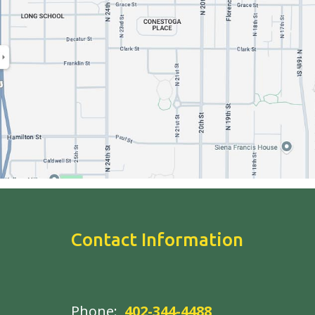
Contact Information
Phone:
402-344-4488