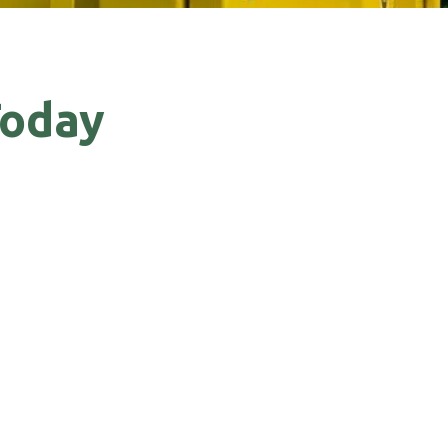
Today