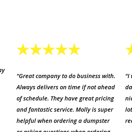
ay
“Great company to do business with.
“I
Always delivers on time if not ahead
da
of schedule. They have great pricing
ni
and fantastic service. Molly is super
lo
helpful when ordering a dumpster
r
or asking questions when ordering.