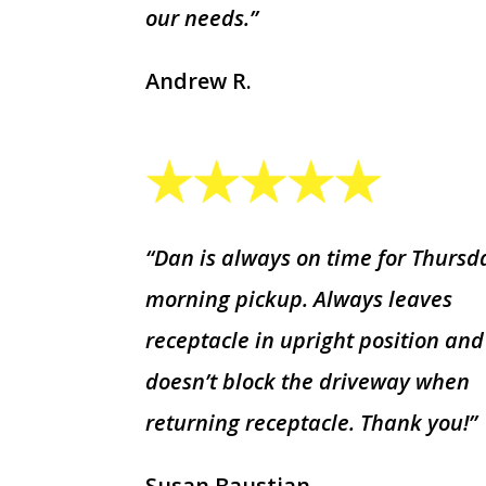
our needs.”
Andrew R.
“Dan is always on time for Thursd
morning pickup. Always leaves
receptacle in upright position and
doesn’t block the driveway when
returning receptacle. Thank you!”
Susan Baustian