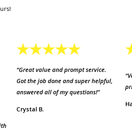
urs!
“Great value and prompt service.
“V
Got the job done and super helpful,
pr
answered all of my questions!”
Ha
Crystal B.
ith