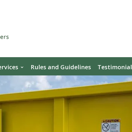
ervices
Rules and Guidelines
Testimonial